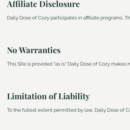
Affiliate Disclosure
Daily Dose of Cozy participates in affiliate programs.
No Warranties
This Site is provided “as is.” Daily Dose of Cozy makes n
Limitation of Liability
To the fullest extent permitted by law, Daily Dose of Co