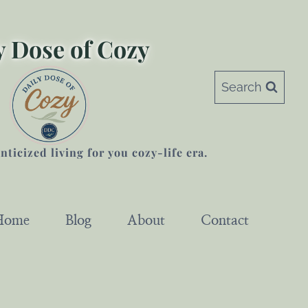
y Dose of Cozy
Search
ticized living for you cozy-life era.
Home
Blog
About
Contact