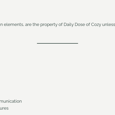
ign elements, are the property of Daily Dose of Cozy unles
munication
tures