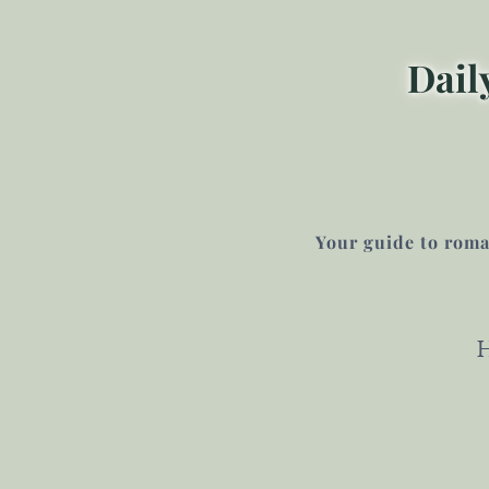
Dail
Your guide to roman