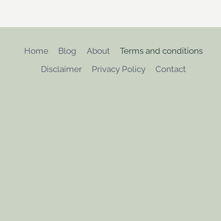
Home
Blog
About
Terms and conditions
Disclaimer
Privacy Policy
Contact