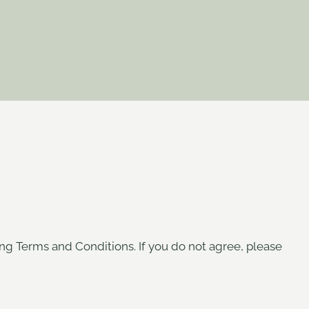
ing Terms and Conditions. If you do not agree, please