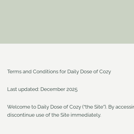
Terms and Conditions for Daily Dose of Cozy
Last updated: December 2025
Welcome to Daily Dose of Cozy (“the Site”). By accessi
discontinue use of the Site immediately.