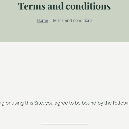
Terms and conditions
Home
-
Terms and conditions
ng or using this Site, you agree to be bound by the follow