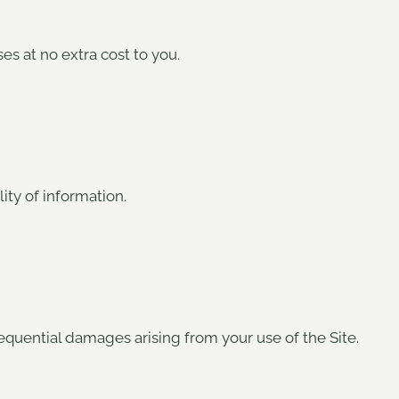
es at no extra cost to you.
lity of information.
nsequential damages arising from your use of the Site.