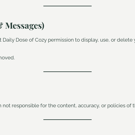
& Messages)
Daily Dose of Cozy permission to display, use, or delete 
moved.
 not responsible for the content, accuracy, or policies of t