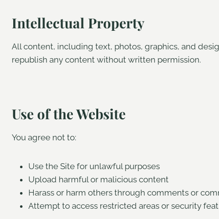
Intellectual Property
All content, including text, photos, graphics, and des
republish any content without written permission.
Use of the Website
You agree not to:
Use the Site for unlawful purposes
Upload harmful or malicious content
Harass or harm others through comments or com
Attempt to access restricted areas or security fea