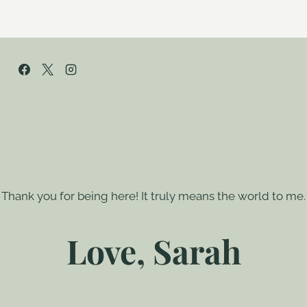
Thank you for being here! It truly means the world to me.
Love, Sarah