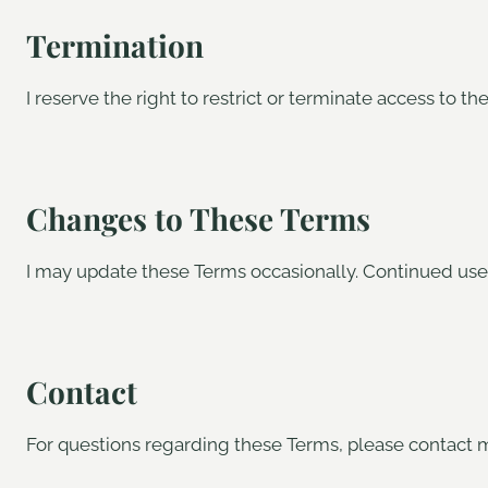
Termination
I reserve the right to restrict or terminate access to th
Changes to These Terms
I may update these Terms occasionally. Continued use 
Contact
For questions regarding these Terms, please contact 