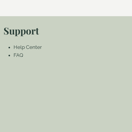
Support
Help Center
FAQ