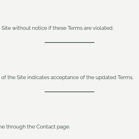
e Site without notice if these Terms are violated.
of the Site indicates acceptance of the updated Terms.
me through the Contact page.