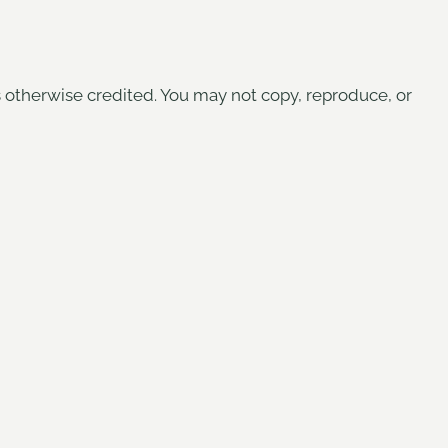
s otherwise credited. You may not copy, reproduce, or