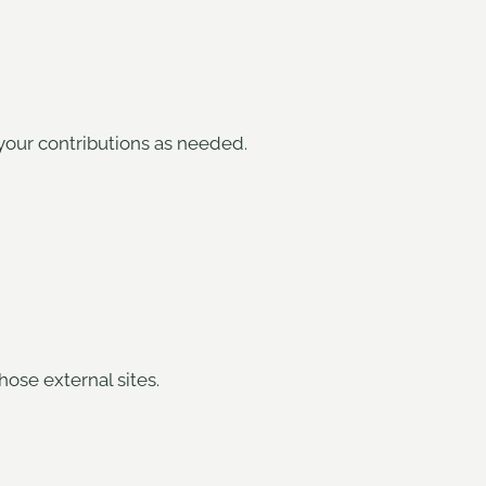
your contributions as needed.
hose external sites.