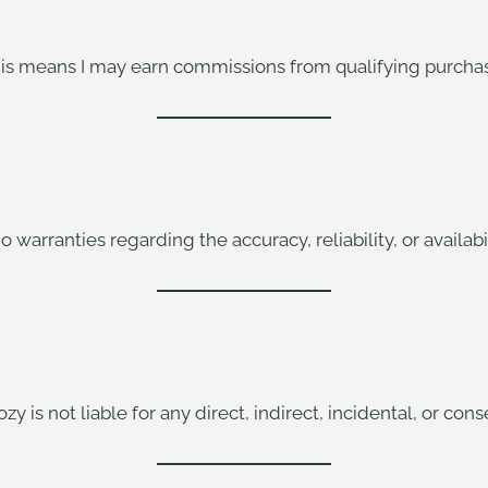
 This means I may earn commissions from qualifying purchas
o warranties regarding the accuracy, reliability, or availabi
zy is not liable for any direct, indirect, incidental, or co