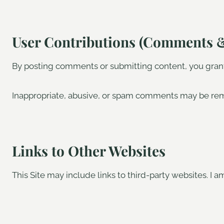
User Contributions (Comments 
By posting comments or submitting content, you grant 
Inappropriate, abusive, or spam comments may be re
Links to Other Websites
This Site may include links to third-party websites. I am