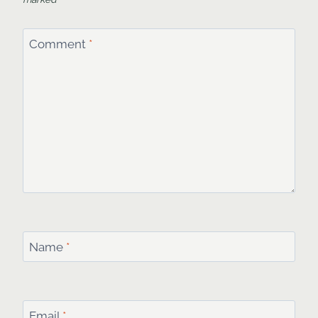
Comment
*
Name
*
Email
*