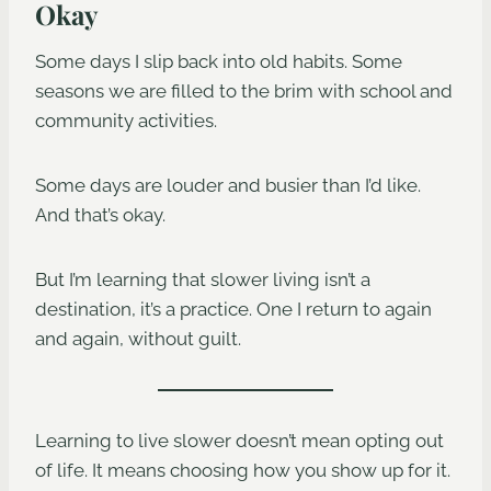
Okay
Some days I slip back into old habits. Some
seasons we are filled to the brim with school and
community activities.
Some days are louder and busier than I’d like.
And that’s okay.
But I’m learning that slower living isn’t a
destination, it’s a practice. One I return to again
and again, without guilt.
Learning to live slower doesn’t mean opting out
of life. It means choosing how you show up for it.