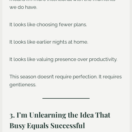
we do have.
It looks like choosing fewer plans.
It looks like earlier nights at home.
It looks like valuing presence over productivity.
This season doesn’t require perfection. It requires
gentleness.
3. I’m Unlearning the Idea That
Busy Equals Successful