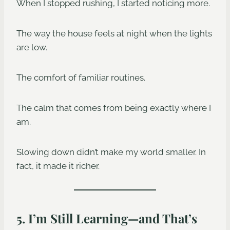
When I stopped rushing, I started noticing more.
The way the house feels at night when the lights
are low.
The comfort of familiar routines.
The calm that comes from being exactly where I
am.
Slowing down didn’t make my world smaller. In
fact, it made it richer.
5. I’m Still Learning—and That’s