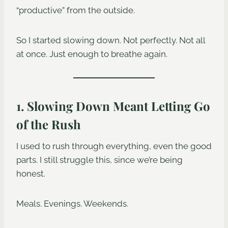
“productive” from the outside.
So I started slowing down. Not perfectly. Not all
at once. Just enough to breathe again.
1. Slowing Down Meant Letting Go
of the Rush
I used to rush through everything, even the good
parts. I still struggle this, since we’re being
honest.
Meals. Evenings. Weekends.