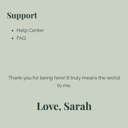
Support
Help Center
FAQ
Thank you for being here! It truly means the world
to me.
Love, Sarah