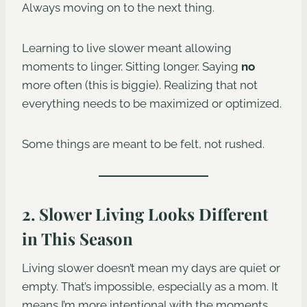
Always moving on to the next thing.
Learning to live slower meant allowing
moments to linger. Sitting longer. Saying
no
more often (this is biggie). Realizing that not
everything needs to be maximized or optimized.
Some things are meant to be felt, not rushed.
2. Slower Living Looks Different
in This Season
Living slower doesn’t mean my days are quiet or
empty. That’s impossible, especially as a mom. It
means I’m more intentional with the moments