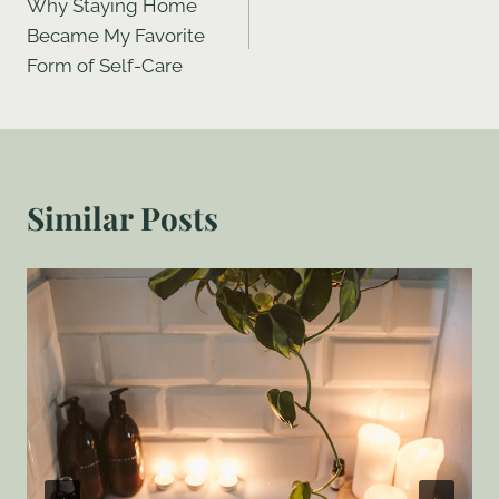
Why Staying Home
navigation
Became My Favorite
Form of Self-Care
Similar Posts