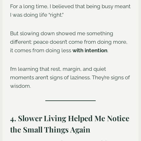
For a long time, I believed that being busy meant
I was doing life “right.”
But slowing down showed me something
different: peace doesn’t come from doing more,
it comes from doing less
with intention
.
I’m learning that rest, margin, and quiet
moments aren’t signs of laziness. They’re signs of
wisdom.
4. Slower Living Helped Me Notice
the Small Things Again