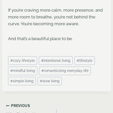
If you’re craving more calm, more presence, and
more room to breathe, you’re not behind the
curve. You’re becoming more aware.
And that’s a beautiful place to be.
Post
#
cozy lifestyle
#
intentional living
#
lifestyle
Tags:
#
mindful living
#
romanticizing everyday life
#
simple living
#
slow living
Post
PREVIOUS