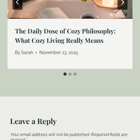
The Daily Dose of Cozy Philosophy:
What Cozy Living Really Means
By
Sarah
November 13, 2025
Leave a Reply
Your email address will not be published.
Required fields are
marked
*