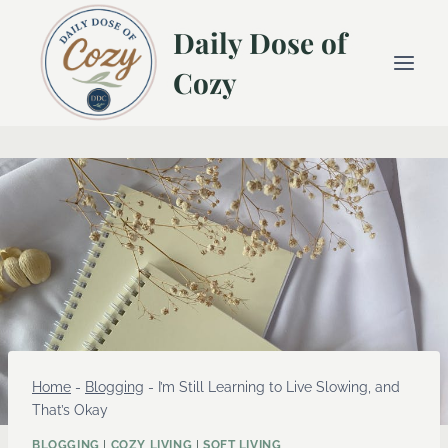
Skip
Daily Dose of
to
content
Cozy
Home
-
Blogging
-
I’m Still Learning to Live Slowing, and
That’s Okay
BLOGGING
|
COZY LIVING
|
SOFT LIVING