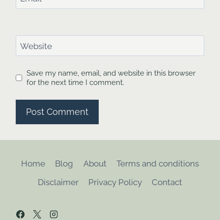
Website
Save my name, email, and website in this browser
for the next time I comment.
Home
Blog
About
Terms and conditions
Disclaimer
Privacy Policy
Contact