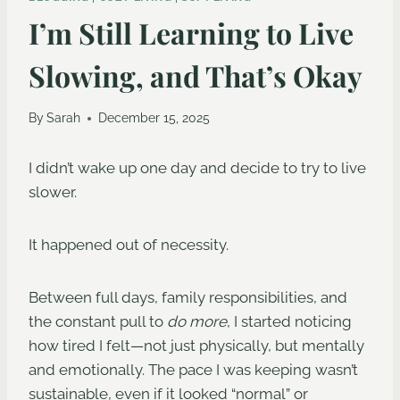
I’m Still Learning to Live
Slowing, and That’s Okay
By
Sarah
December 15, 2025
I didn’t wake up one day and decide to try to live
slower.
It happened out of necessity.
Between full days, family responsibilities, and
the constant pull to
do more
, I started noticing
how tired I felt—not just physically, but mentally
and emotionally. The pace I was keeping wasn’t
sustainable, even if it looked “normal” or