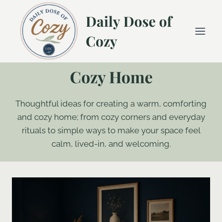
Skip
Daily Dose of
to
content
Cozy
Cozy Home
Thoughtful ideas for creating a warm, comforting
and cozy home; from cozy corners and everyday
rituals to simple ways to make your space feel
calm, lived-in, and welcoming.