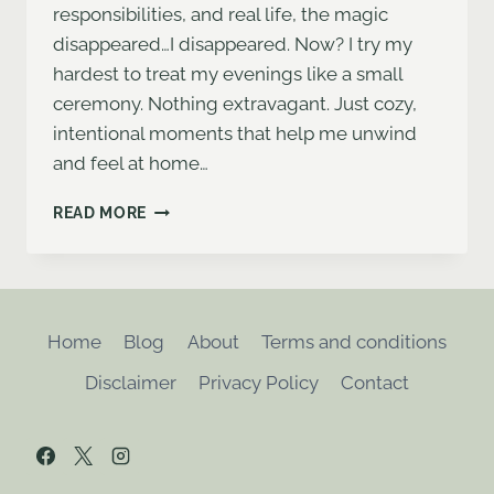
responsibilities, and real life, the magic
disappeared…I disappeared. Now? I try my
hardest to treat my evenings like a small
ceremony. Nothing extravagant. Just cozy,
intentional moments that help me unwind
and feel at home…
HOW
READ MORE
I
ROMANTICIZE
MY
EVENINGS
AS
Home
Blog
About
Terms and conditions
A
BUSY
Disclaimer
Privacy Policy
Contact
WOMAN