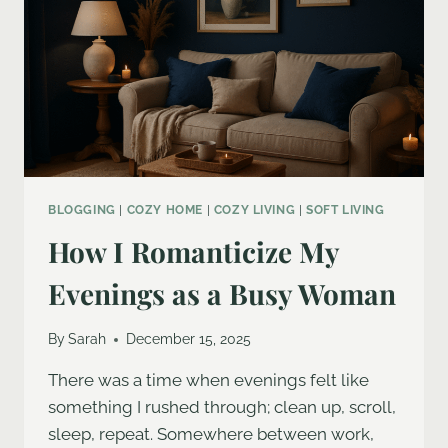
BLOGGING
|
COZY HOME
|
COZY LIVING
|
SOFT LIVING
How I Romanticize My
Evenings as a Busy Woman
By
Sarah
December 15, 2025
There was a time when evenings felt like
something I rushed through; clean up, scroll,
sleep, repeat. Somewhere between work,