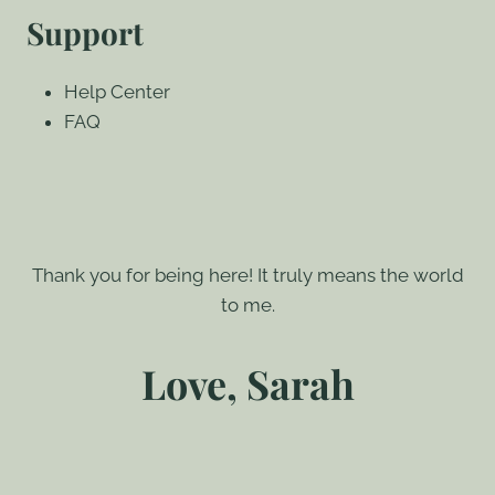
Support
Help Center
FAQ
Thank you for being here! It truly means the world
to me.
Love, Sarah